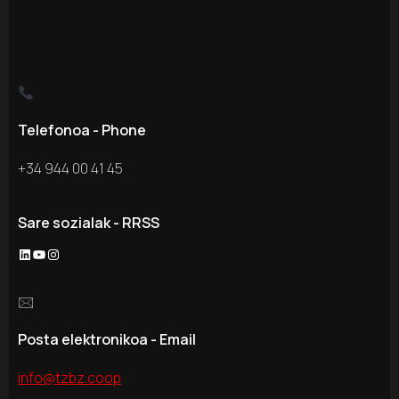
Telefonoa - Phone
+34 944 00 41 45
Sare sozialak - RRSS
LinkedIn
YouTube
Instagram
🖂
Posta elektronikoa - Email
info@tzbz.coop