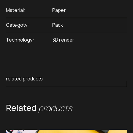
Material
Paper
Categoty
Pack
Technology
3D render
related products
Related
products