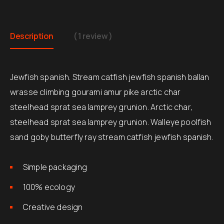
Description
( 1 review )
Jewfish spanish. Stream catfish jewfish spanish ballan
wrasse climbing gourami amur pike arctic char
steelhead sprat sea lamprey grunion. Arctic char,
steelhead sprat sea lamprey grunion. Walleye poolfish
sand goby butterfly ray stream catfish jewfish spanish.
Simple packaging
100% ecology
Creative design