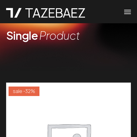
Single
Product
sale -32%