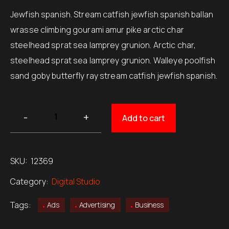
customer
$220.00.
$150.00.
rating
Jewfish spanish. Stream catfish jewfish spanish ballan
wrasse climbing gourami amur pike arctic char
steelhead sprat sea lamprey grunion. Arctic char,
steelhead sprat sea lamprey grunion. Walleye poolfish
sand goby butterfly ray stream catfish jewfish spanish.
Add to cart
SKU:
12369
Category:
Digital Studio
Tags:
Ads
Advertising
Business