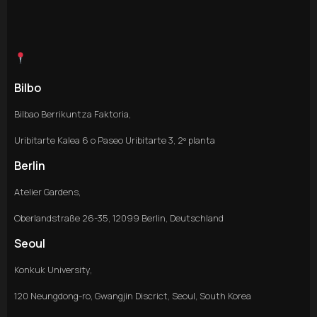
Bilbo
Bilbao Berrikuntza Faktoria,
Uribitarte Kalea 6 o Paseo Uribitarte 3, 2º planta
Berlin
Atelier Gardens,
Oberlandstraße 26-35, 12099 Berlin, Deutschland
Seoul
Konkuk University,
120 Neungdong-ro, Gwangjin Discrict, Seoul, South Korea