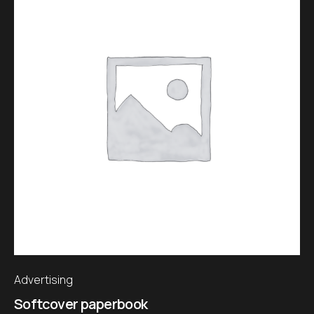
Advertising
Softcover paperbook