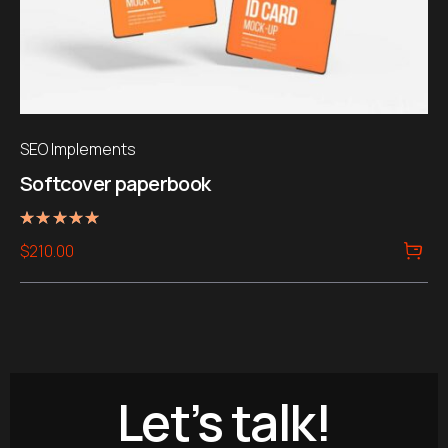
SEO Implements
Softcover paperbook
Rated
$
210.00
5.00
out of 5
Let’s talk!