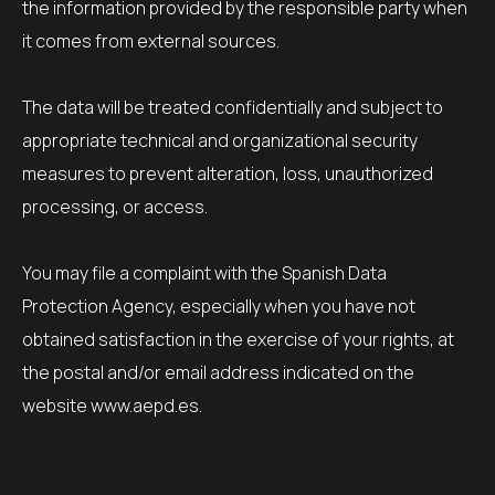
the information provided by the responsible party when
it comes from external sources.
The data will be treated confidentially and subject to
appropriate technical and organizational security
measures to prevent alteration, loss, unauthorized
processing, or access.
You may file a complaint with the Spanish Data
Protection Agency, especially when you have not
obtained satisfaction in the exercise of your rights, at
the postal and/or email address indicated on the
website www.aepd.es.