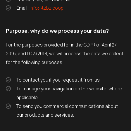
Email:
info@tzbz.coop
Purpose, why do we process your data?
For the purposes provided for in the GDPR of April 27,
2016, and LO 3/2018, we will process the data we collect
for the following purposes:
To contact you if you request it from us.
To manage your navigation on the website, where
applicable.
To send you commercial communications about
our products and services.