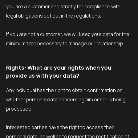
you are a customer and strictly for compliance with
legal obligations set out in the regulations.
If you are not a customer, we will keep your data for the
minimum time necessary to manage our relationship.
Rights: What are your rights when you
provide us with your data?
Any individual has the right to obtain confirmation on
whether personal data concerning him or her is being
processed.
Interested parties have the right to access their
personal data, as well as to request the rectification of