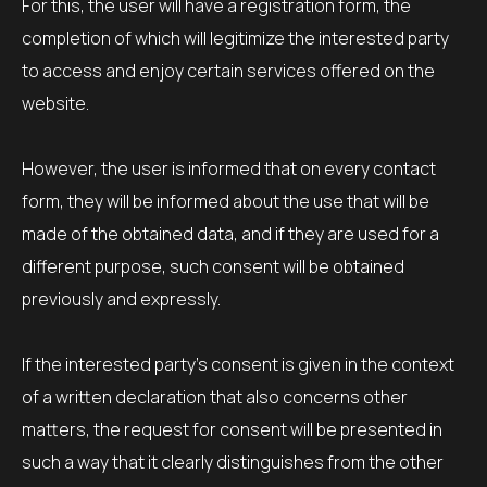
For this, the user will have a registration form, the
completion of which will legitimize the interested party
to access and enjoy certain services offered on the
website.
However, the user is informed that on every contact
form, they will be informed about the use that will be
made of the obtained data, and if they are used for a
different purpose, such consent will be obtained
previously and expressly.
If the interested party’s consent is given in the context
of a written declaration that also concerns other
matters, the request for consent will be presented in
such a way that it clearly distinguishes from the other