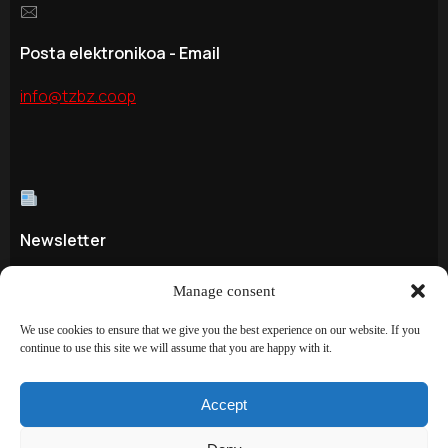
🖂
Posta elektronikoa - Email
info@tzbz.coop
Newsletter
Hemen - Aquí - Sign up here!
Manage consent
We use cookies to ensure that we give you the best experience on our website. If you
continue to use this site we will assume that you are happy with it.
©
TAZEBAEZ S.COOP
2024. All rights reserved.
Accept