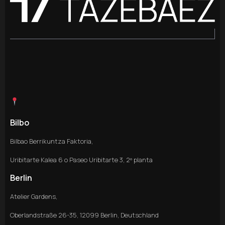
Bilbo
Bilbao Berrikuntza Faktoria,
Uribitarte Kalea 6 o Paseo Uribitarte 3, 2º planta
Berlin
Atelier Gardens,
Oberlandstraße 26-35, 12099 Berlin, Deutschland