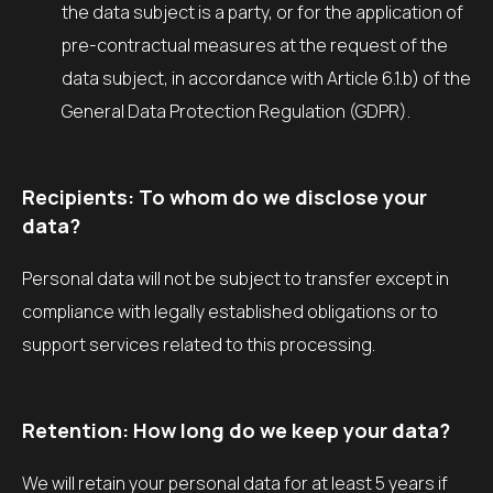
the data subject is a party, or for the application of
pre-contractual measures at the request of the
data subject, in accordance with Article 6.1.b) of the
General Data Protection Regulation (GDPR).
Recipients: To whom do we disclose your
data?
Personal data will not be subject to transfer except in
compliance with legally established obligations or to
support services related to this processing.
Retention: How long do we keep your data?
We will retain your personal data for at least 5 years if