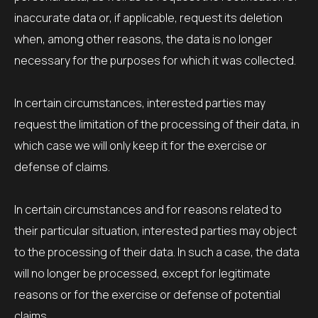
inaccurate data or, if applicable, request its deletion
when, among other reasons, the data is no longer
necessary for the purposes for which it was collected.
In certain circumstances, interested parties may
request the limitation of the processing of their data, in
which case we will only keep it for the exercise or
defense of claims.
In certain circumstances and for reasons related to
their particular situation, interested parties may object
to the processing of their data. In such a case, the data
will no longer be processed, except for legitimate
reasons or for the exercise or defense of potential
claims.