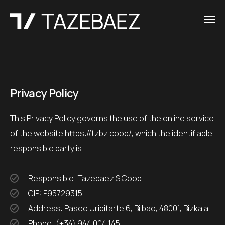
Privacy Policy
This Privacy Policy governs the use of the online service
of the website https://tzbz.coop/, which the identifiable
responsible party is:
Responsible: Tazebaez S.Coop
CIF: F95729315
Address: Paseo Uribitarte 6, Bilbao, 48001, Bizkaia.
Phone: (+34) 944 004 145