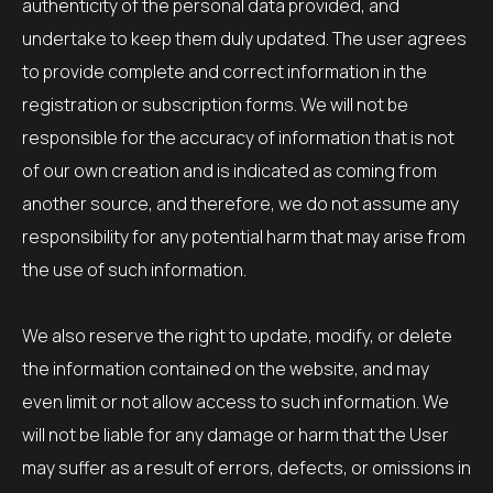
authenticity of the personal data provided, and
undertake to keep them duly updated. The user agrees
to provide complete and correct information in the
registration or subscription forms. We will not be
responsible for the accuracy of information that is not
of our own creation and is indicated as coming from
another source, and therefore, we do not assume any
responsibility for any potential harm that may arise from
the use of such information.
We also reserve the right to update, modify, or delete
the information contained on the website, and may
even limit or not allow access to such information. We
will not be liable for any damage or harm that the User
may suffer as a result of errors, defects, or omissions in