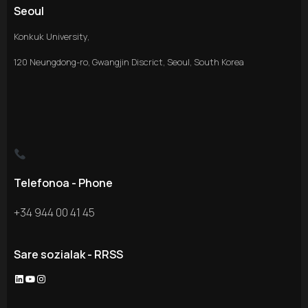
Seoul
Konkuk University,
120 Neungdong-ro, Gwangjin Discrict, Seoul, South Korea
Telefonoa - Phone
+34 944 00 41 45
Sare sozialak - RRSS