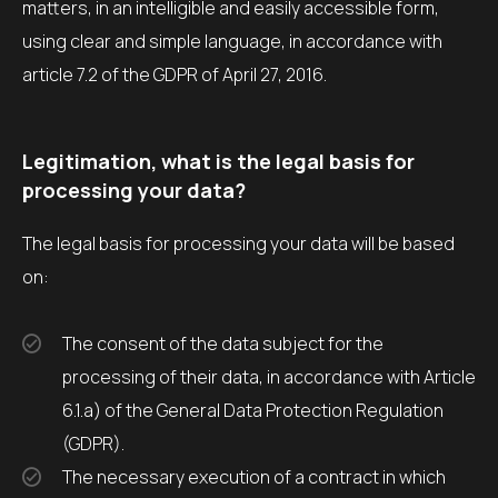
matters, in an intelligible and easily accessible form,
using clear and simple language, in accordance with
article 7.2 of the GDPR of April 27, 2016.
Legitimation, what is the legal basis for
processing your data?
The legal basis for processing your data will be based
on:
The consent of the data subject for the
processing of their data, in accordance with Article
6.1.a) of the General Data Protection Regulation
(GDPR).
The necessary execution of a contract in which