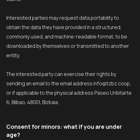
Interested parties may request data portability to
obtain the data they have provided in a structured,
commonly used, and machine-readable format, to be
downloaded by themselves or transmitted to another
entity.
The interested party can exercise their rights by
sending an email to the email address info@tzbz.coop,
or if applicable to the physical address Paseo Uribitarte
6, Bilbao, 48001, Bizkaia.
Consent for minors: what if you are under
age?