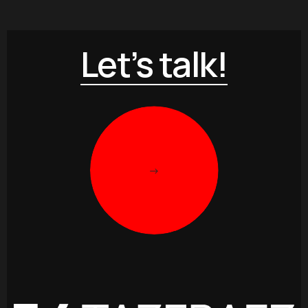
Let’s talk!
->