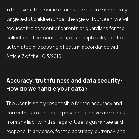
In the event that some of our services are specifically
targeted at children under the age of fourteen, we will
request the consent of parents or guardians for the
collection of personal data, or, as applicable, for the
automated processing of data in accordance with
Article 7 of the LO 3/2018.
Accuracy, truthfulness and data security:
How do we handle your data?
The User is solely responsible for the accuracy and
correctness of the data provided, and we are released
from any liability in this regard. Users guarantee and
respond, in any case, for the accuracy, currency, and