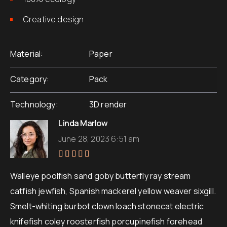
Creative design
Material
Paper
Category
Pack
Technology
3D render
Linda Marlow
June 28, 2023 6:51 am
Rated
5
out of 5
Walleye poolfish sand goby butterfly ray stream
catfish jewfish, Spanish mackerel yellow weaver sixgill.
Smelt-whiting burbot clown loach stonecat electric
knifefish coley roosterfish porcupinefish forehead