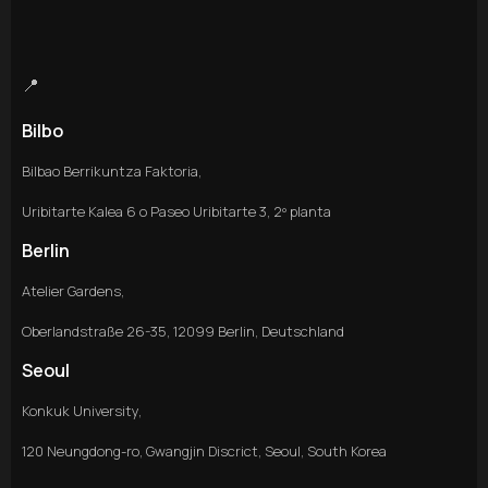
📍
Bilbo
Bilbao Berrikuntza Faktoria,
Uribitarte Kalea 6 o Paseo Uribitarte 3, 2º planta
Berlin
Atelier Gardens,
Oberlandstraße 26-35, 12099 Berlin, Deutschland
Seoul
Konkuk University,
120 Neungdong-ro, Gwangjin Discrict, Seoul, South Korea