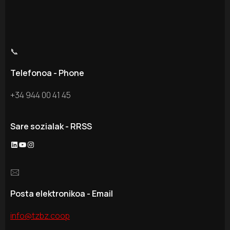
📞
Telefonoa - Phone
+34 944 00 41 45
Sare sozialak - RRSS
LinkedIn
YouTube
Instagram
🖂
Posta elektronikoa - Email
info@tzbz.coop