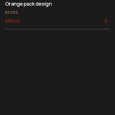
Orange pack design
Rated
$
340.00
4.00
out of 5