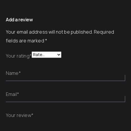
Add a review
Your email address will not be published.
Required
fields are marked
*
Your rating*
Name*
Email*
Your review*