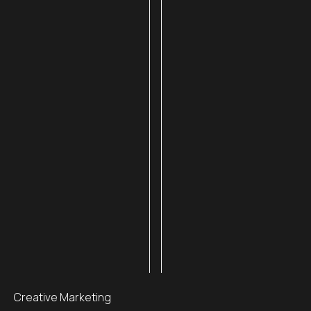
Creative Marketing