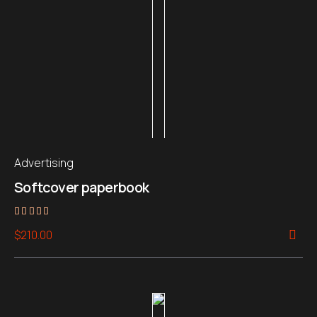
Advertising
Softcover paperbook
Rated
$
210.00
5.00
out of 5