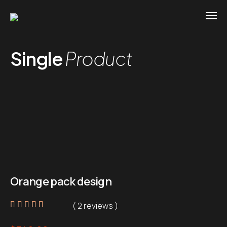
Single
Product
Orange pack design
( 2 reviews )
Rated
2
5.00
out