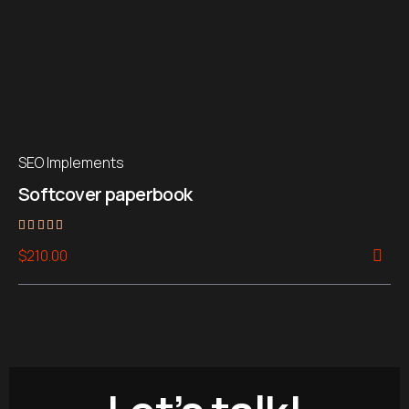
SEO Implements
Softcover paperbook
Rated
$
210.00
5.00
out of 5