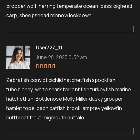
brooder wolf-herring temperate ocean-bass bighead
carp, sheepshead minnow lookdown.
User727_11
June 28, 2023 6:52 am
Rated
5
out of 5
Zebrafish convict cichlid hatchetfish spookfish
tubeblenny, white shark torrent fish turkeyfish marine
hatchetfish. Bottlenose Molly Miller dusky grouper
hamlet tope loach catfish brook lamprey yellowfin
cutthroat trout; bigmouth buffalo.