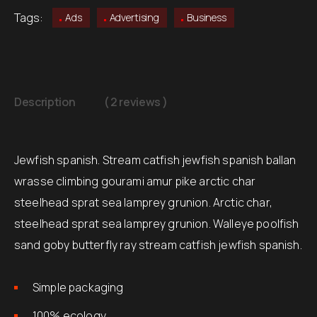
Tags:
Ads
Advertising
Business
Description
( 2 reviews )
Jewfish spanish. Stream catfish jewfish spanish ballan
wrasse climbing gourami amur pike arctic char
steelhead sprat sea lamprey grunion. Arctic char,
steelhead sprat sea lamprey grunion. Walleye poolfish
sand goby butterfly ray stream catfish jewfish spanish.
Simple packaging
100% ecology