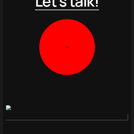
Let’s talk!
->