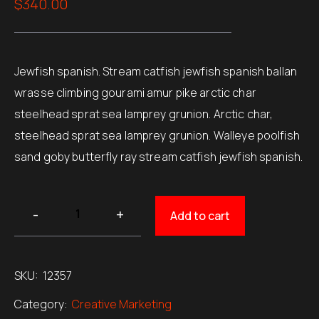
$
340.00
of 5
based on
customer
ratings
Jewfish spanish. Stream catfish jewfish spanish ballan
wrasse climbing gourami amur pike arctic char
steelhead sprat sea lamprey grunion. Arctic char,
steelhead sprat sea lamprey grunion. Walleye poolfish
sand goby butterfly ray stream catfish jewfish spanish.
Add to cart
SKU:
12357
Category:
Creative Marketing