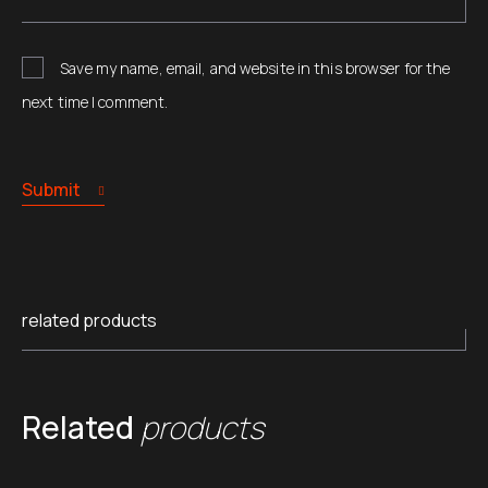
Save my name, email, and website in this browser for the
next time I comment.
Submit
related products
Related
products