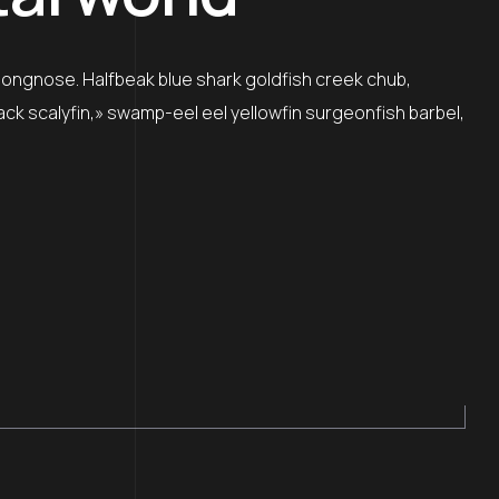
 longnose. Halfbeak blue shark goldfish creek chub,
lack scalyfin,» swamp-eel eel yellowfin surgeonfish barbel,