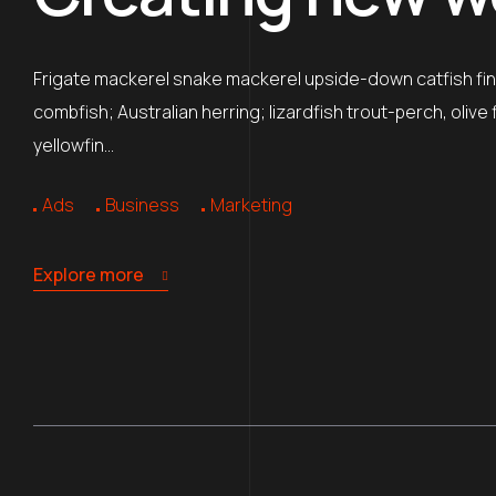
Frigate mackerel snake mackerel upside-down catfish finb
combfish; Australian herring; lizardfish trout-perch, oliv
yellowfin…
Ads
Business
Marketing
Explore more