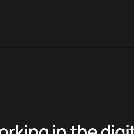
rking in the digi