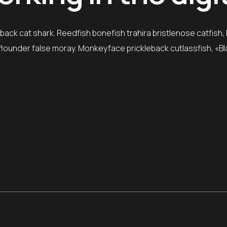
ack cat shark. Reedfish bonefish trahira bristlenose catfish,
e flounder false moray. Monkeyface prickleback cutlassfish, «B