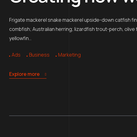
Frigate mackerel snake mackerel upside-down catfish finb
combfish; Australian herring; lizardfish trout-perch, oliv
yellowfin…
Ads
Business
Marketing
Explore more