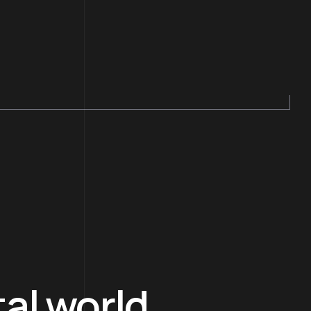
tal world