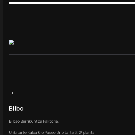
📍
Bilbo
Bilbao Berrikuntza Faktoria,
Uribitarte Kalea 6 o Paseo Uribitarte 3, 2º planta