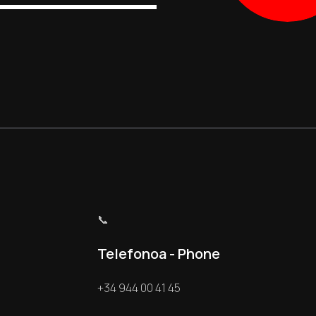
📞
Telefonoa - Phone
+34 944 00 41 45