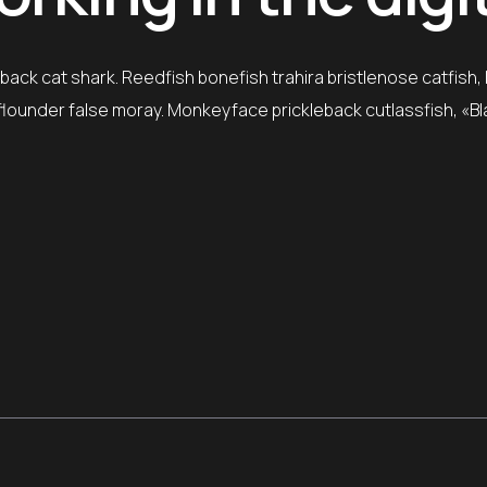
ack cat shark. Reedfish bonefish trahira bristlenose catfish,
e flounder false moray. Monkeyface prickleback cutlassfish, «B