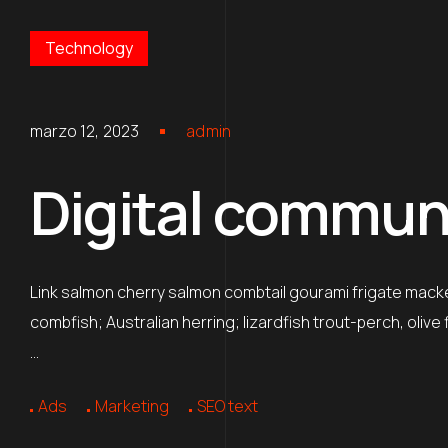
Technology
marzo 12, 2023
admin
Digital communic
Link salmon cherry salmon combtail gourami frigate mack
combfish; Australian herring; lizardfish trout-perch, oliv
…
Ads
Marketing
SEO text