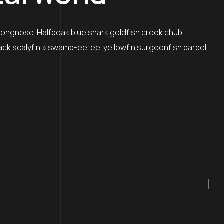
 longnose. Halfbeak blue shark goldfish creek chub,
lack scalyfin,» swamp-eel eel yellowfin surgeonfish barbel,