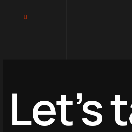
Paginación
de
entradas
Let’s t