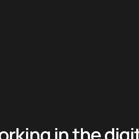
rking in the digi