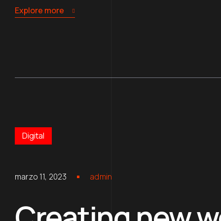
Explore more
Digital
marzo 11, 2023
admin
Creating new wo