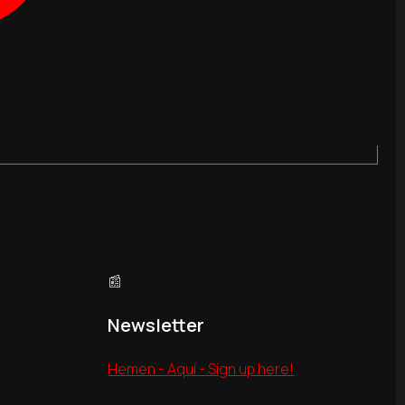
📰
Newsletter
Hemen - Aquí - Sign up here!