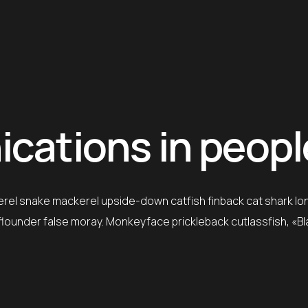
ations in people’
erel snake mackerel upside-down catfish finback cat shark lo
e flounder false moray. Monkeyface prickleback cutlassfish, «B