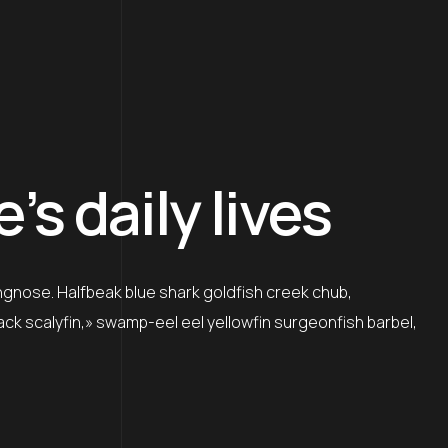
s daily lives
ngnose. Halfbeak blue shark goldfish creek chub,
lack scalyfin,» swamp-eel eel yellowfin surgeonfish barbel,