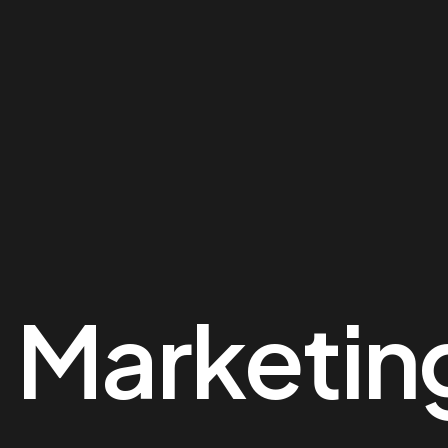
:
Marketin