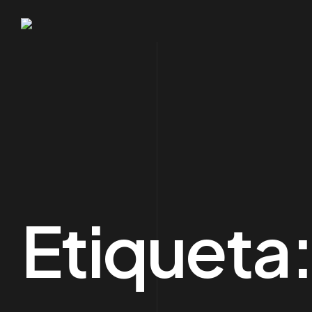
Etiqueta