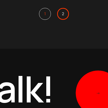
1
2
alk!
->