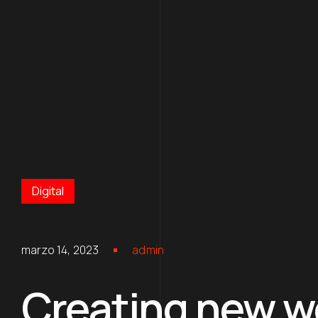
Digital
marzo 14, 2023
admin
Creating new wo