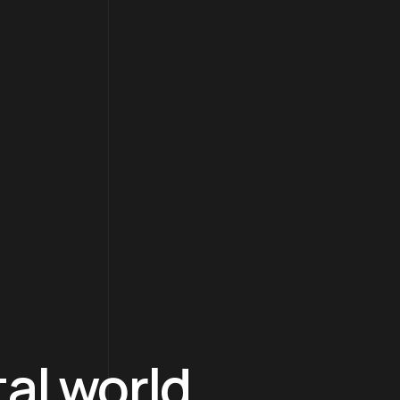
tal world