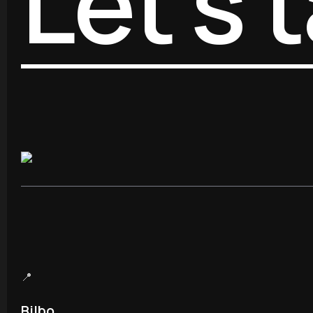
Let’s t
📍
Bilbo