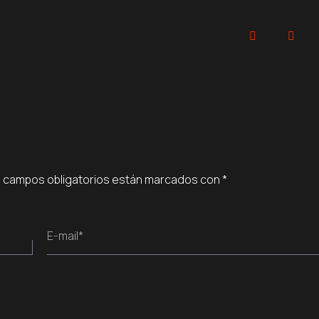
 campos obligatorios están marcados con
*
E-mail*