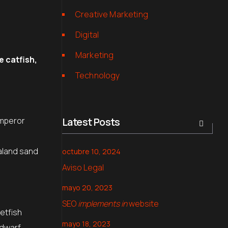
Creative Marketing
Digital
Marketing
e catfish,
Technology
.
Emperor
Latest Posts
aland sand
octubre 10, 2024
Aviso Legal
mayo 20, 2023
SEO
implements in
website
etfish
mayo 18, 2023
 dwarf