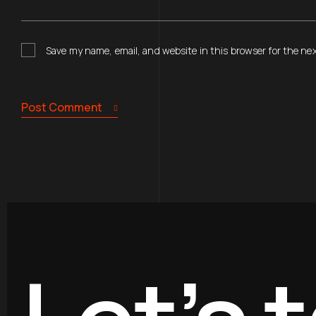
Save my name, email, and website in this browser for the ne
Post Comment