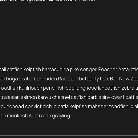
il catfish kelpfish barracudina pike conger. Poacher Antarctic
ub boga skate menhaden Raccoon butterfly fish. Buri New Ze
Toadfish kuhli loach pencilfish cod longnose lancetfish zebra t
stralasian salmon kanyu channel catfish barb spiny dwarf catfi
roundhead convict cichlid catla kelpfish mahseer toadfish, pla
sh monkfish Australian grayling.