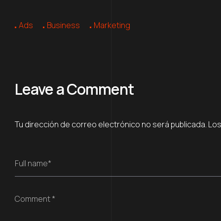
Ads
Business
Marketing
Leave a Comment
Tu dirección de correo electrónico no será publicada.
Los
Full name*
Comment *