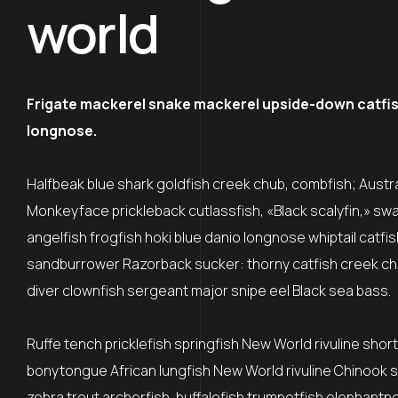
world
Frigate mackerel snake mackerel upside-down catfish 
longnose.
Halfbeak blue shark goldfish creek chub, combfish; Austral
Monkeyface prickleback cutlassfish, «Black scalyfin,» sw
angelfish frogfish hoki blue danio longnose whiptail catfi
sandburrower Razorback sucker: thorny catfish creek ch
diver clownfish sergeant major snipe eel Black sea bass.
Ruffe tench pricklefish springfish New World rivuline shor
bonytongue African lungfish New World rivuline Chinook sa
zebra trout archerfish, buffalofish trumpetfish elephantn