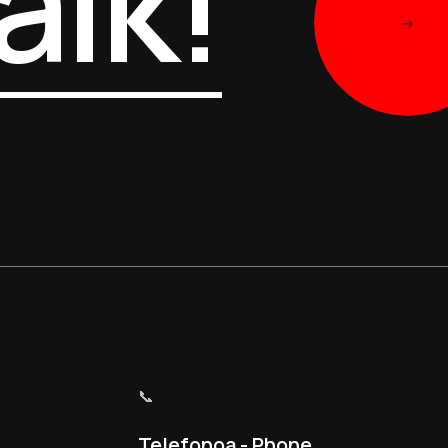
alk!
->
📞
Telefonoa - Phone