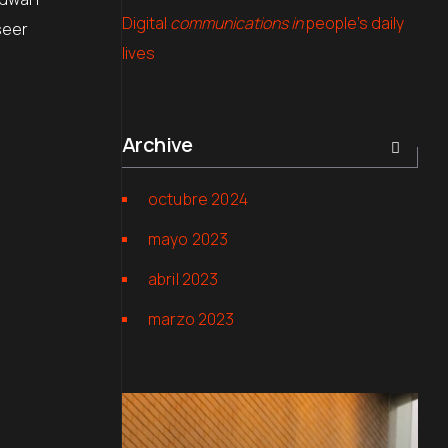
Digital
communications in
people’s daily
seer
lives
Archive
octubre 2024
mayo 2023
abril 2023
marzo 2023