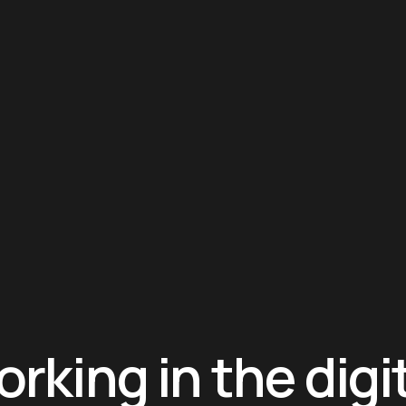
rking in the digi