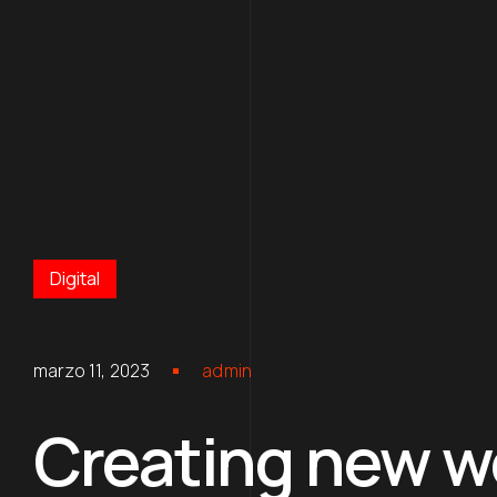
Digital
marzo 11, 2023
admin
Creating new wo