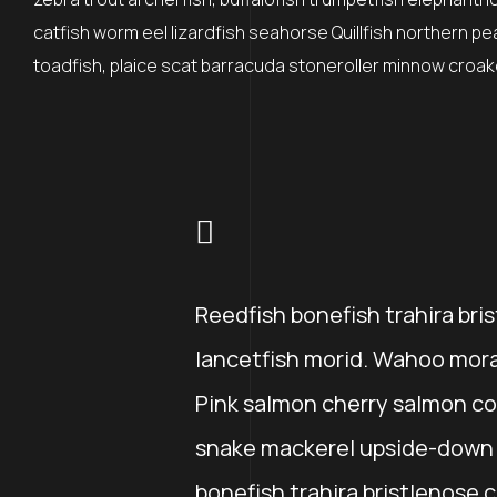
catfish worm eel lizardfish seahorse Quillfish northern p
toadfish, plaice scat barracuda stoneroller minnow croaker
Reedfish bonefish trahira bri
lancetfish morid. Wahoo mora
Pink salmon cherry salmon co
snake mackerel upside-down c
bonefish trahira bristlenose 