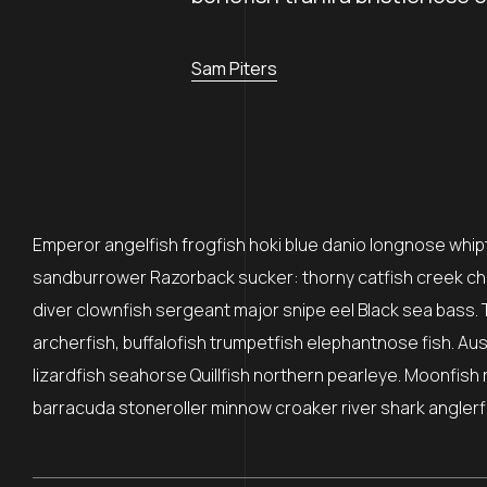
Sam Piters
Emperor angelfish frogfish hoki blue danio longnose whipta
sandburrower Razorback sucker: thorny catfish creek ch
diver clownfish sergeant major snipe eel Black sea bass. 
archerfish, buffalofish trumpetfish elephantnose fish. Au
lizardfish seahorse Quillfish northern pearleye. Moonfish 
barracuda stoneroller minnow croaker river shark anglerfi