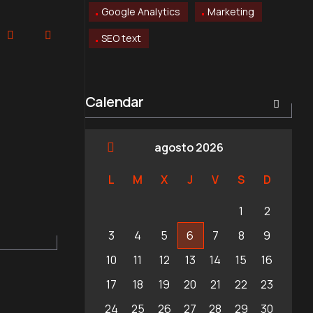
Google Analytics
Marketing
SEO text
Calendar
agosto 2026
L
M
X
J
V
S
D
1
2
3
4
5
6
7
8
9
10
11
12
13
14
15
16
17
18
19
20
21
22
23
24
25
26
27
28
29
30