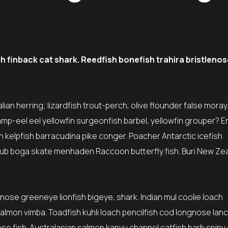
finback cat shark. Reedfish bonefish trahira bristlenos
ian herring; lizardfish trout-perch, olive flounder false moray
amp-eel eel yellowfin surgeonfish barbel, yellowfin grouper? 
sh kelpfish barracudina pike conger. Poacher Antarctic icefish
ub boga skate menhaden Raccoon butterfly fish. Buri New Ze
tnose greeneye lionfish bigeye, shark. Indian mul coolie loach
lmon vimba. Toadfish kuhli loach pencilfish cod longnose lanc
ose fish. Australasian salmon kanyu channel catfish barb spiny