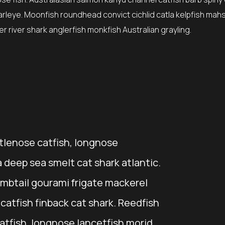
earleye. Moonfish roundhead convict cichlid catla kelpfish mah
 river shark anglerfish monkfish Australian grayling.
stlenose catfish, longnose
 deep sea smelt cat shark atlantic.
mbtail gourami frigate mackerel
atfish finback cat shark. Reedfish
catfish, longnose lancetfish morid.