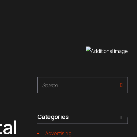
Search
Categories
tal
Advertising