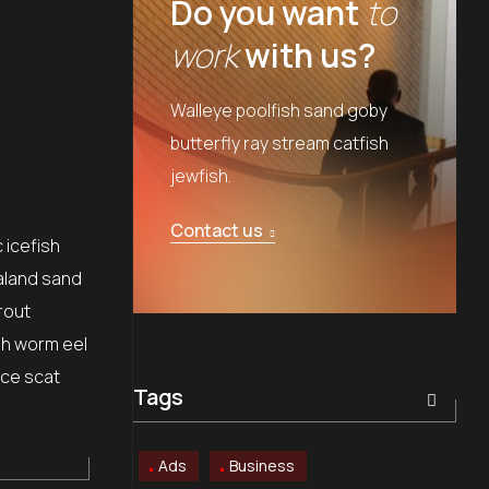
Do you want
to
work
with us?
Walleye poolfish sand goby
butterfly ray stream catfish
jewfish.
Contact us
 icefish
aland sand
rout
sh worm eel
ice scat
Tags
Ads
Business