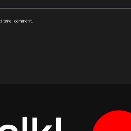
xt time I comment.