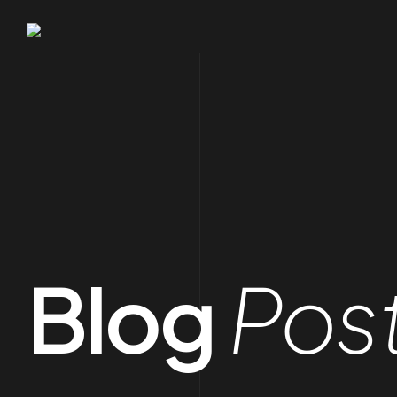
Blog
Pos