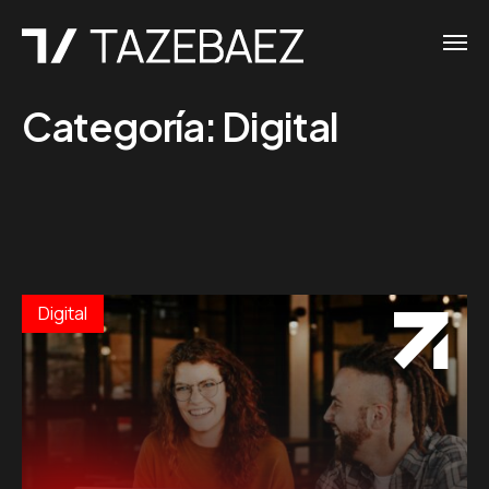
Categoría:
Digital
Digital