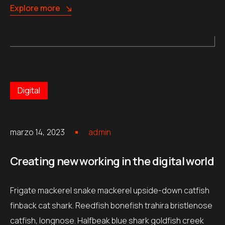
Explore more
Digital
marzo 14, 2023
admin
Creating new working in the digital world
Frigate mackerel snake mackerel upside-down catfish
finback cat shark. Reedfish bonefish trahira bristlenose
catfish, longnose. Halfbeak blue shark goldfish creek