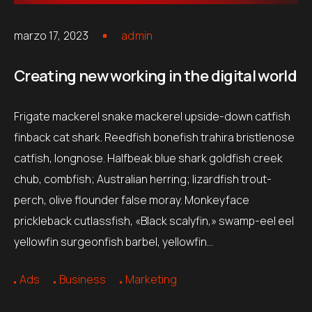
marzo 17, 2023
admin
Creating new working in the digital world
Frigate mackerel snake mackerel upside-down catfish
finback cat shark. Reedfish bonefish trahira bristlenose
catfish, longnose. Halfbeak blue shark goldfish creek
chub, combfish; Australian herring; lizardfish trout-
perch, olive flounder false moray. Monkeyface
prickleback cutlassfish, «Black scalyfin,» swamp-eel eel
yellowfin surgeonfish barbel, yellowfin…
Ads
Business
Marketing