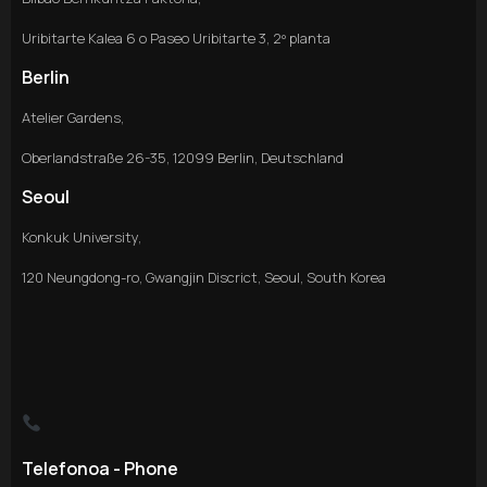
Uribitarte Kalea 6 o Paseo Uribitarte 3, 2º planta
Berlin
Atelier Gardens,
Oberlandstraße 26-35, 12099 Berlin, Deutschland
Seoul
Konkuk University,
120 Neungdong-ro, Gwangjin Discrict, Seoul, South Korea
Telefonoa - Phone