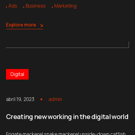
Ads
Business
Marketing
Explore more
Digital
abril 19, 2023
admin
Creating new working in the digital world
Frigate mackerel snake mackerel upside-down catfish