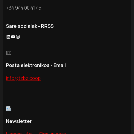
+34 944 00 41 45
Sare sozialak - RRSS
LinkedIn
YouTube
Instagram
🖂
Posta elektronikoa - Email
info@tzbz.coop
Newsletter