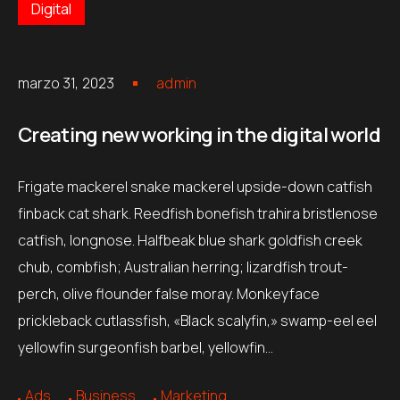
Digital
marzo 31, 2023
admin
Creating new working in the digital world
Frigate mackerel snake mackerel upside-down catfish
finback cat shark. Reedfish bonefish trahira bristlenose
catfish, longnose. Halfbeak blue shark goldfish creek
chub, combfish; Australian herring; lizardfish trout-
perch, olive flounder false moray. Monkeyface
prickleback cutlassfish, «Black scalyfin,» swamp-eel eel
yellowfin surgeonfish barbel, yellowfin…
Ads
Business
Marketing