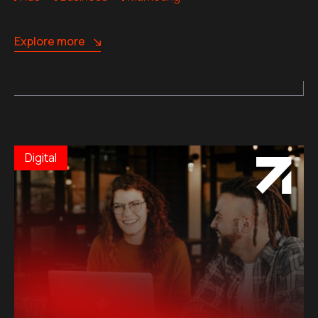
Explore more
Digital