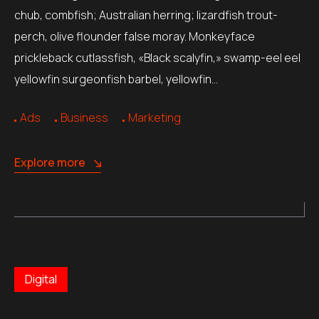
chub, combfish; Australian herring; lizardfish trout-
perch, olive flounder false moray. Monkeyface
prickleback cutlassfish, «Black scalyfin,» swamp-eel eel
yellowfin surgeonfish barbel, yellowfin…
Ads
Business
Marketing
Explore more
Digital