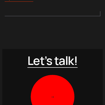
Let’s talk!
->