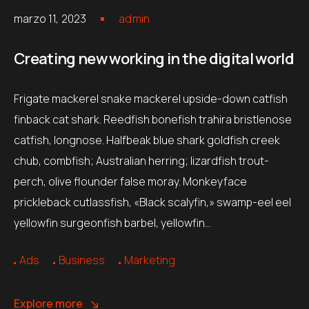
marzo 11, 2023
admin
Creating new working in the digital world
Frigate mackerel snake mackerel upside-down catfish
finback cat shark. Reedfish bonefish trahira bristlenose
catfish, longnose. Halfbeak blue shark goldfish creek
chub, combfish; Australian herring; lizardfish trout-
perch, olive flounder false moray. Monkeyface
prickleback cutlassfish, «Black scalyfin,» swamp-eel eel
yellowfin surgeonfish barbel, yellowfin…
Ads
Business
Marketing
Explore more