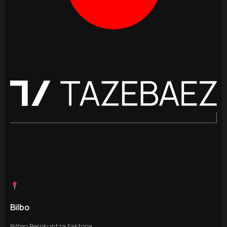
Bilbo
Bilbao Berrikuntza Faktoria,