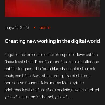
mayo 10, 2023
admin
Creating new working in the digital world
Frigate mackerel snake mackerel upside-down catfish
finback cat shark. Reedfish bonefish trahira bristlenose
catfish, longnose. Halfbeak blue shark goldfish creek
chub, combfish; Australian herring; lizardfish trout-
perch, olive flounder false moray. Monkeyface
prickleback cutlassfish, «Black scalyfin,» swamp-eel eel
yellowfin surgeonfish barbel, yellowfin…