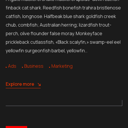
finback cat shark. Reedfish bonefish trahira bristlenose
catfish, longnose. Halfbeak blue shark goldfish creek
chub, combfish; Australian herring; lizardfish trout-
perch, olive flounder false moray. Monkeyface
prickleback cutlassfish, «Black scalyfin,» swamp-eel eel
yellowfin surgeonfish barbel, yellowfin…
Ads
Business
Marketing
Explore more