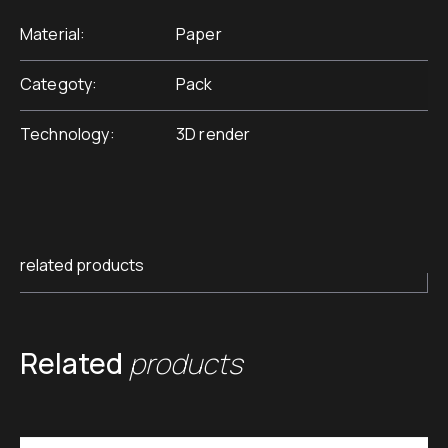
Material
Paper
Categoty
Pack
Technology
3D render
related products
Related
products