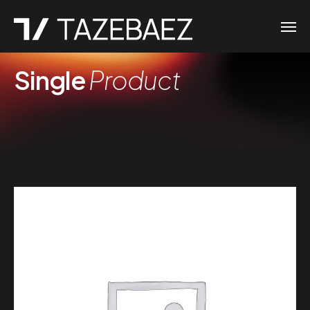
Single
Product