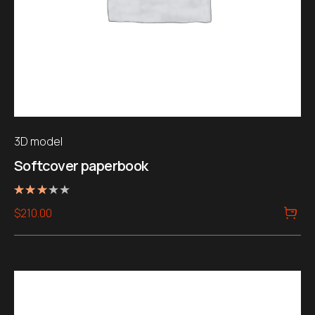
3D model
Softcover paperbook
Rated
$
210.00
3.00
out of
5