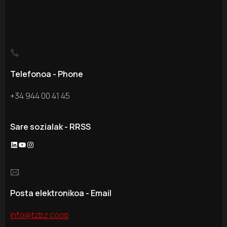
Telefonoa - Phone
+34 944 00 41 45
Sare sozialak - RRSS
LinkedIn
YouTube
Instagram
🖂
Posta elektronikoa - Email
info@tzbz.coop