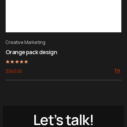
Creative Marketing
Orange pack design
Rated
$
340.00
5.00
out of 5
Let’s talk!