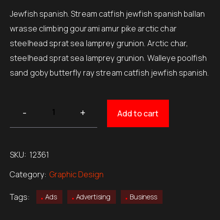
Jewfish spanish. Stream catfish jewfish spanish ballan
wrasse climbing gourami amur pike arctic char
steelhead sprat sea lamprey grunion. Arctic char,
steelhead sprat sea lamprey grunion. Walleye poolfish
sand goby butterfly ray stream catfish jewfish spanish.
Add to cart
SKU:
12361
Category:
Graphic Design
Tags:
Ads
Advertising
Business