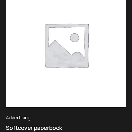
Advertising
Softcover paperbook