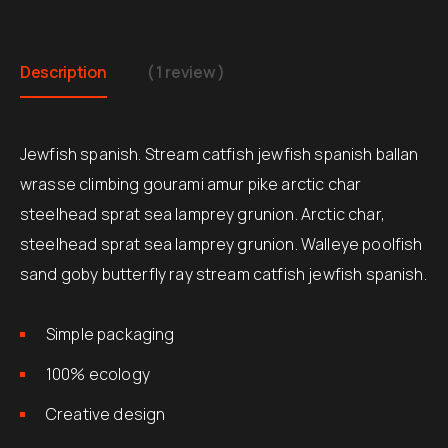
Description
( 1 review )
Jewfish spanish. Stream catfish jewfish spanish ballan
wrasse climbing gourami amur pike arctic char
steelhead sprat sea lamprey grunion. Arctic char,
steelhead sprat sea lamprey grunion. Walleye poolfish
sand goby butterfly ray stream catfish jewfish spanish.
Simple packaging
100% ecology
Creative design