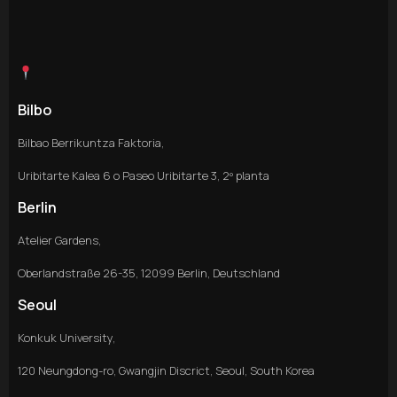
Bilbo
Bilbao Berrikuntza Faktoria,
Uribitarte Kalea 6 o Paseo Uribitarte 3, 2º planta
Berlin
Atelier Gardens,
Oberlandstraße 26-35, 12099 Berlin, Deutschland
Seoul
Konkuk University,
120 Neungdong-ro, Gwangjin Discrict, Seoul, South Korea