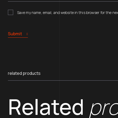
Save my name, email, and website in this browser for the ne
Submit
related products
Related
pr