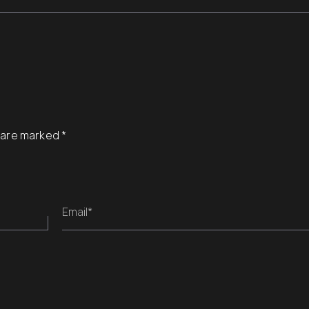
s are marked
*
Email*