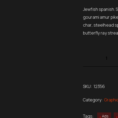
rating
$220.
Jewfish spanish. 
gourami amur pike
char, steelhead s
butterfly ray stre
SKU:
12356
Category:
Graphi
Tags:
Ads