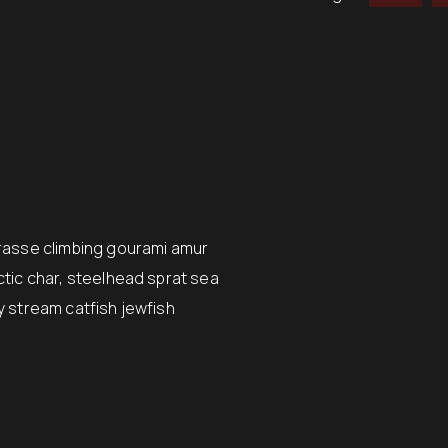
wrasse climbing gourami amur
ctic char, steelhead sprat sea
y stream catfish jewfish