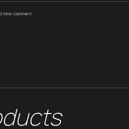
xt time I comment.
oducts