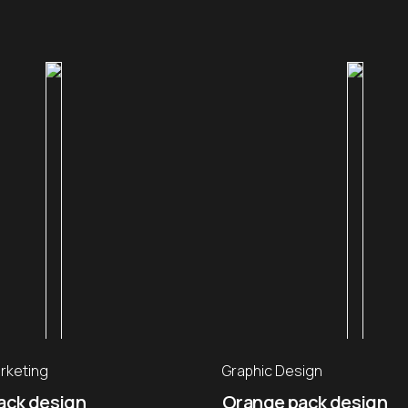
rketing
Graphic Design
ack design
Orange pack design