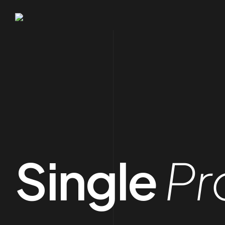
Single
Pr