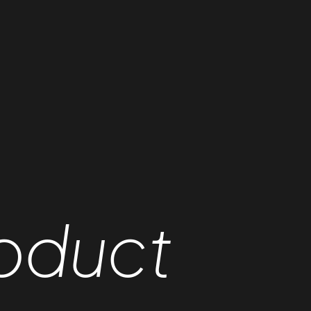
oduct