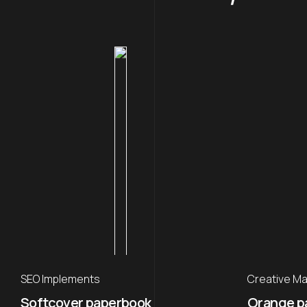
SEO Implements
Creative Ma
Softcover paperbook
Orange p