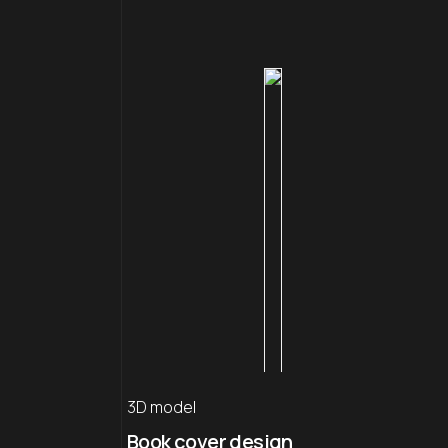
3D model
Book cover design