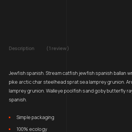
Description
( 1 review )
Jewfish spanish. Stream catfish jewfish spanish ballan 
pike arctic char steelhead sprat sea lamprey grunion. Ar
lamprey grunion. Walleye poolfish sand goby butterfly ra
spanish.
Simple packaging
100% ecology