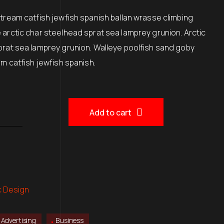
00.
$150.00.
Stream catfish jewfish spanish ballan wrasse climbing
 arctic char steelhead sprat sea lamprey grunion. Arctic
prat sea lamprey grunion. Walleye poolfish sand goby
am catfish jewfish spanish.
Add to cart
c Design
Advertising
Business