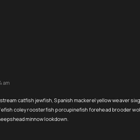
54 am
stream catfish jewfish, Spanish mackerel yellow weaver sixgi
ifefish coley roosterfish porcupinefish forehead brooder wo
sheepshead minnow lookdown.