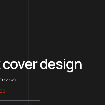
 cover design
 1 review )
nal
Current
.00
price
is: