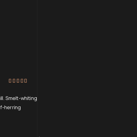
Rated
4
out of 5
ll. Smelt-whiting
lf-herring