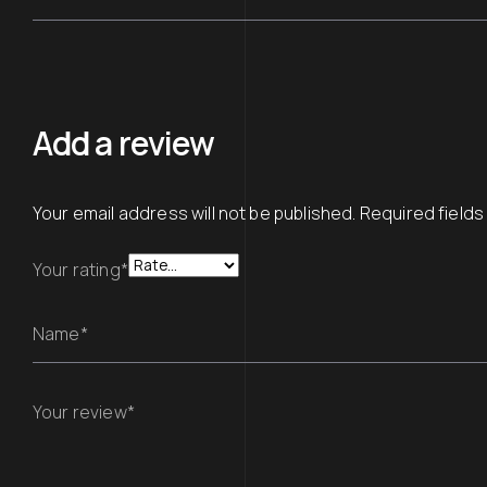
Add a review
Your email address will not be published.
Required field
Your rating*
Name*
Your review*