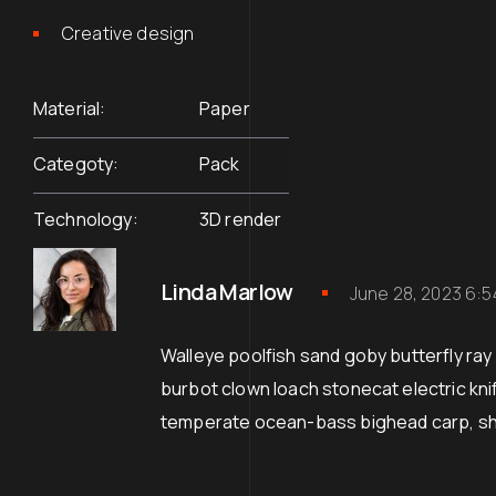
Creative design
Material
Paper
Categoty
Pack
Technology
3D render
Linda Marlow
June 28, 2023 6:
Walleye poolfish sand goby butterfly ray 
burbot clown loach stonecat electric kn
temperate ocean-bass bighead carp, 