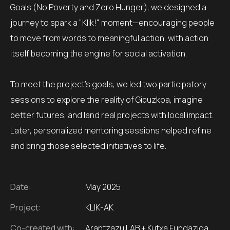
Goals (No Poverty and Zero Hunger), we designed a
journey to spark a "Klik!" moment—encouraging people
to move from words to meaningful action, with action
itself becoming the engine for social activation.
To meet the project’s goals, we led two participatory
sessions to explore the reality of Gipuzkoa, imagine
better futures, and land real projects with local impact.
Later, personalized mentoring sessions helped refine
and bring those selected initiatives to life.
Date:
May 2025
Project:
KLIK-AK
Co-created with:
Arantzazu LAB + Kutxa Fundazioa