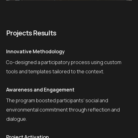
Projects Results
Innovative Methodology
Co-designed a participatory process using custom
tools and templates tailored to the context.
Awareness and Engagement
The program boosted participants’ social and
environmental commitment through reflection and
dialogue.
Project Activation