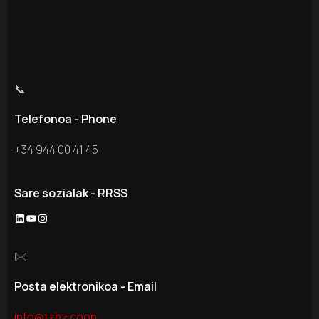
📞
Telefonoa - Phone
+34 944 00 41 45
Sare sozialak - RRSS
🖂
Posta elektronikoa - Email
info@tzbz.coop