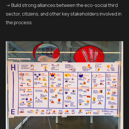
-> Build strong alliances between the eco-social third
sector, citizens, and other key stakeholders involved in
the process.