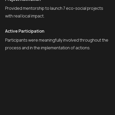
Provided mentorship to launch 7 eco-social projects
with real local impact.
Active Participation
Participants were meaningfully involved throughout the
process and in the implementation of actions.