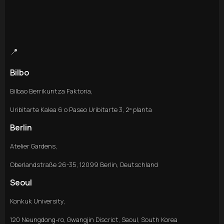
📍
Bilbo
Bilbao Berrikuntza Faktoria,
Uribitarte Kalea 6 o Paseo Uribitarte 3, 2º planta
Berlin
Atelier Gardens,
Oberlandstraße 26-35, 12099 Berlin, Deutschland
Seoul
Konkuk University,
120 Neungdong-ro, Gwangjin Discrict, Seoul, South Korea