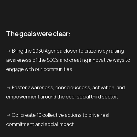
The goals were clear:
-> Bring the 2030 Agenda closer to citizens by raising
awareness of the SDGs and creating innovative ways to
engage with our communities.
->
Foster awareness, consciousness, activation, and
empowerment around the eco-social third sector.
-> Co-create 10 collective actions to drive real
commitment and social impact.