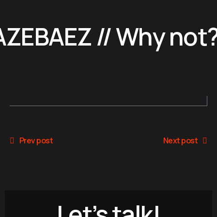
ZEBAEZ // Why not?
Prev post
Next post
Let’s talk!