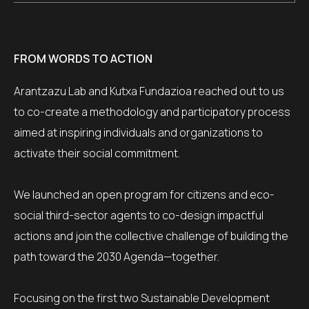
FROM WORDS TO ACTION
Arantzazu Lab and Kutxa Fundazioa reached out to us
to co-create a methodology and participatory process
aimed at inspiring individuals and organizations to
activate their social commitment.
We launched an open program for citizens and eco-
social third-sector agents to co-design impactful
actions and join the collective challenge of building the
path toward the 2030 Agenda—together.
Focusing on the first two Sustainable Development