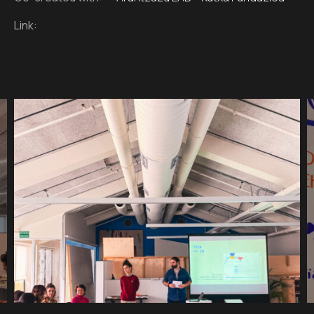
Link: