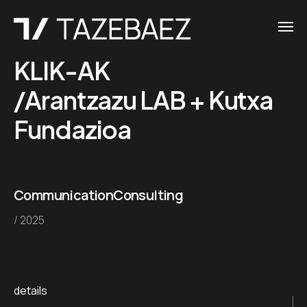
KLIK-AK
/Arantzazu LAB + Kutxa
Fundazioa
Communication
Consulting
/ 2025
details